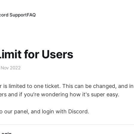
cord Support
FAQ
Limit for Users
 Nov 2022
r is limited to one ticket. This can be changed, and i
 and if you're wondering how it's super easy.
o our panel, and login with Discord.