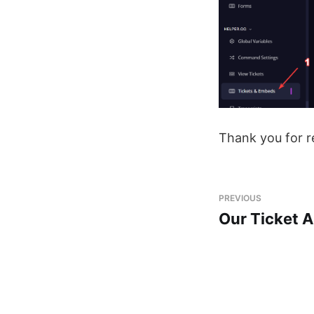
Thank you for r
PREVIOUS
Our Ticket 