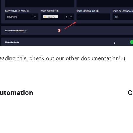
eading this, check out our other documentation! :)
Automation
C