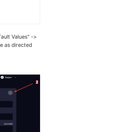
ault Values" ->
e as directed