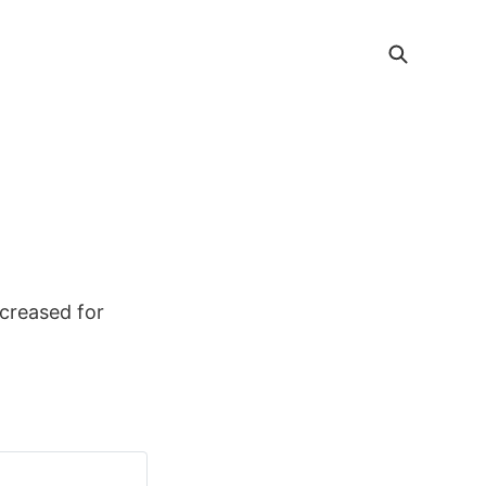
ncreased for