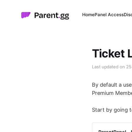
Home
Panel Access
Dis
Ticket 
Last updated on
25
By default a use
Premium Members
Start by going t