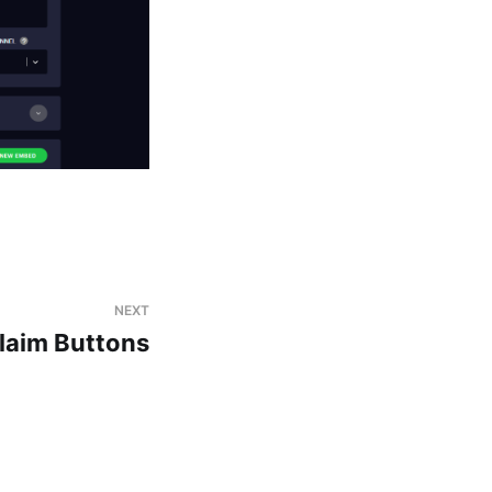
NEXT
laim Buttons