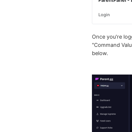
ParentPanel - 
Login
Once you're logg
"Command Values
below.