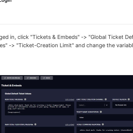
Login
ed in, click "Tickets & Embeds" -> "Global Ticket Def
" -> "Ticket-Creation Limit" and change the variabl